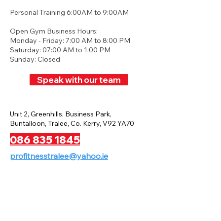
Personal Training 6:00AM to 9:00AM
Open Gym Business Hours:
Monday - Friday: 7:00 AM to 8:00 PM
Saturday: 07:00 AM to 1:00 PM
Sunday: Closed
Speak with our team
Unit 2, Greenhills, Business Park,
Buntalloon, Tralee, Co. Kerry, V92 YA70
086 835 1845
profitnesstralee@yahoo.ie
Privacy Policy