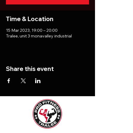
Time & Location
15 Mar 2023, 19:00 – 20:00
Tralee, unit 3 monavalley industrial
Share this event