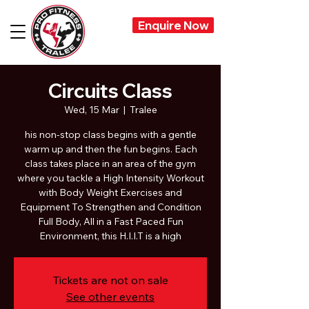
Enquire Now
Circuits Class
Wed, 15 Mar
  |  
Tralee
his non-stop class begins with a gentle
warm up and then the fun begins. Each
class takes place in an area of the gym
where you tackle a High Intensity Workout
with Body Weight Exercises and
Equipment To Strengthen and Condition
Full Body, All in a Fast Paced Fun
Environment, this H.I.I.T is a high
Tickets are not on sale
See other events