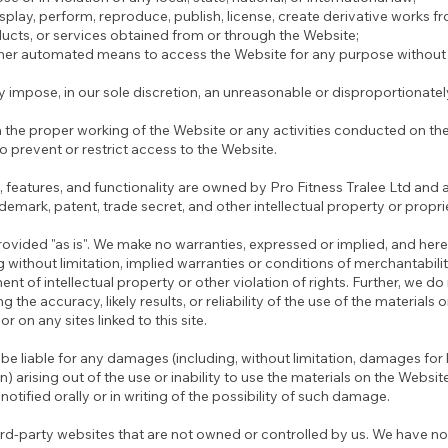
isplay, perform, reproduce, publish, license, create derivative works fro
ducts, or services obtained from or through the Website;
other automated means to access the Website for any purpose without 
 impose, in our sole discretion, an unreasonable or disproportionatel
th the proper working of the Website or any activities conducted on th
prevent or restrict access to the Website.
, features, and functionality are owned by Pro Fitness Tralee Ltd and
ademark, patent, trade secret, and other intellectual property or propri
rovided "as is". We make no warranties, expressed or implied, and her
g without limitation, implied warranties or conditions of merchantability
nt of intellectual property or other violation of rights. Further, we do
he accuracy, likely results, or reliability of the use of the materials 
r on any sites linked to this site.
 be liable for any damages (including, without limitation, damages for 
n) arising out of the use or inability to use the materials on the Websit
otified orally or in writing of the possibility of such damage.
ird-party websites that are not owned or controlled by us. We have no