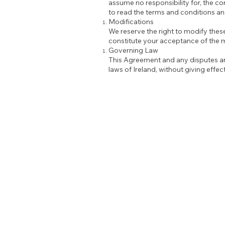
assume no responsibility for, the co
to read the terms and conditions and
Modifications
We reserve the right to modify thes
constitute your acceptance of the 
Governing Law
This Agreement and any disputes ari
laws of Ireland, without giving effect