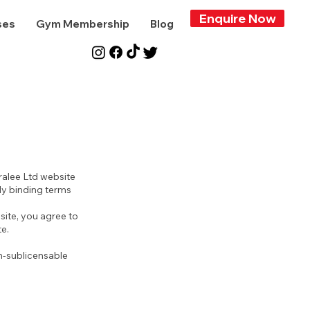
Enquire Now
ses
Gym Membership
Blog
ralee Ltd website
lly binding terms
site, you agree to
e.
n-sublicensable