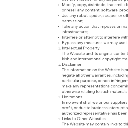
Modify, copy, distribute, transmit, d
or resell any content, software, pro
Use any robot, spider, scraper, or 
permission;
Take any action that imposes or may
infrastructure;
Interfere or attempt to interfere wi
Bypass any measures we may use to 
Intellectual Property
The Website and its original content
Irish and international copyright, tr
Disclaimer
The information on the Website is p
negate all other warranties, includin
particular purpose, or non-infringeme
make any representations concerning t
otherwise relating to such materials o
Limitations
In no event shall we or our suppliers
profit, or due to business interruptio
authorized representative has been n
Links to Other Websites
The Website may contain links to th