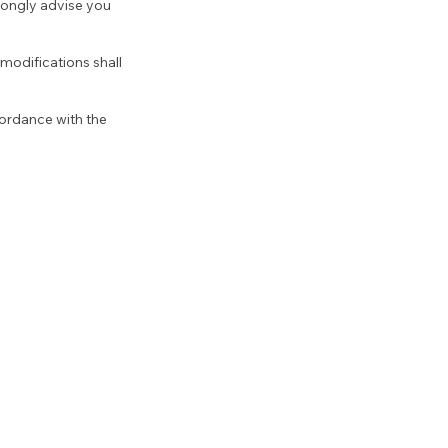
trongly advise you
modifications shall
cordance with the