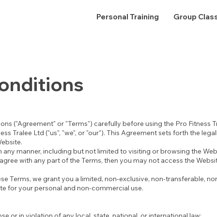
Personal Training
Group Clas
onditions
ons ("Agreement" or "Terms") carefully before using the Pro Fitness T
ss Tralee Ltd ("us", "we", or "our"). This Agreement sets forth the lega
Website.
 any manner, including but not limited to visiting or browsing the Web
agree with any part of the Terms, then you may not access the Websit
se Terms, we grant you a limited, non-exclusive, non-transferable, no
ite for your personal and non-commercial use.
e or in violation of any local, state, national, or international law;