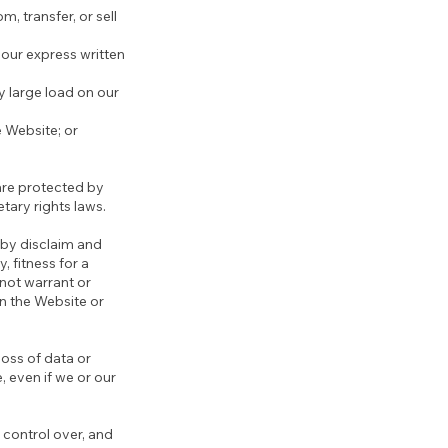
m, transfer, or sell
our express written
y large load on our
e Website; or
 are protected by
etary rights laws.
eby disclaim and
, fitness for a
 not warrant or
on the Website or
loss of data or
e, even if we or our
 control over, and