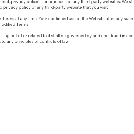
ntent, privacy policies, or practices of any third-party websites. We s
 privacy policy of any third-party website that you visit.
e Terms at any time. Your continued use of the Website after any such 
modified Terms.
sing out of or related to it shall be governed by and construed in ac
 to any principles of conflicts of law.