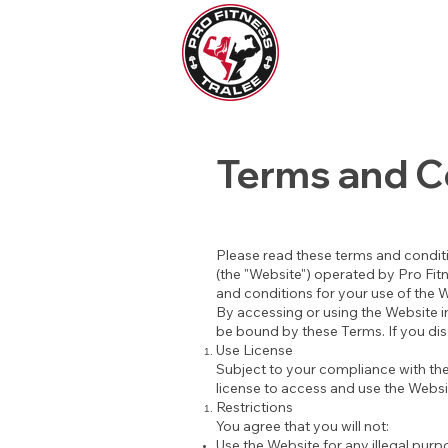
Terms and C
Please read these terms and conditi
(the "Website") operated by Pro Fitne
and conditions for your use of the 
By accessing or using the Website in
be bound by these Terms. If you dis
Use License
Subject to your compliance with the
license to access and use the Webs
Restrictions
You agree that you will not:
Use the Website for any illegal purpos