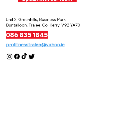
Unit 2, Greenhills, Business Park,
Buntalloon, Tralee, Co. Kerry, V92 YA70
086 835 1845
profitnesstralee@yahoo.ie
Privacy Policy
Terms And Conditions
Disclaimer
Payment And Refund Policy
Press