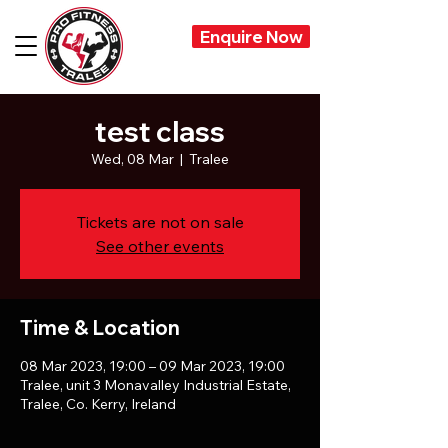
Enquire Now
test class
Wed, 08 Mar
  |  
Tralee
Tickets are not on sale
See other events
Time & Location
08 Mar 2023, 19:00 – 09 Mar 2023, 19:00
Tralee, unit 3 Monavalley Industrial Estate,
Tralee, Co. Kerry, Ireland