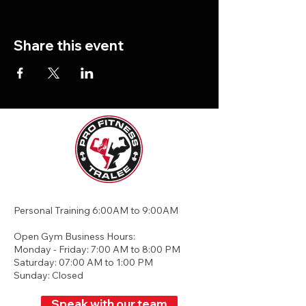
Share this event
Personal Training 6:00AM to 9:00AM
Open Gym Business Hours:
Monday - Friday: 7:00 AM to 8:00 PM
Saturday: 07:00 AM to 1:00 PM
Sunday: Closed
Speak with our team