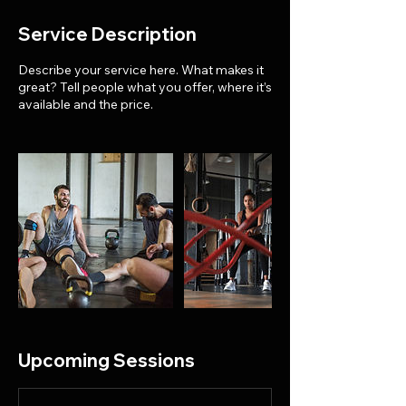
Service Description
Describe your service here. What makes it
great? Tell people what you offer, where it’s
available and the price.
Upcoming Sessions