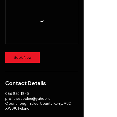
Book Now
Contact Details
086 835 1845
profitnesstralee@yahoo.ie
Cloonanorig, Tralee, County Kerry, V92
XW99, Ireland