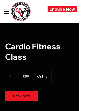
Enquire Now
Cardio Fitness
Class
99
euros
1 hr
1
€99
Online
h
Book Now