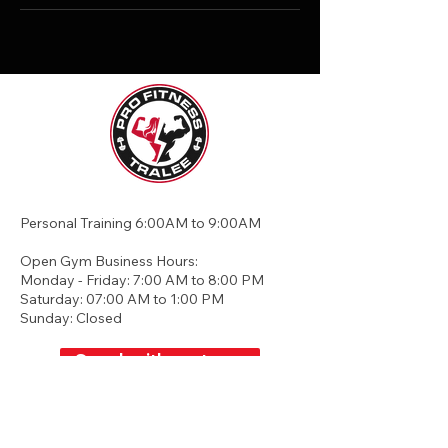
Personal Training 6:00AM to 9:00AM
Open Gym Business Hours:
Monday - Friday: 7:00 AM to 8:00 PM
Saturday: 07:00 AM to 1:00 PM
Sunday: Closed
Speak with our team
Unit 2, Greenhills, Business Park,