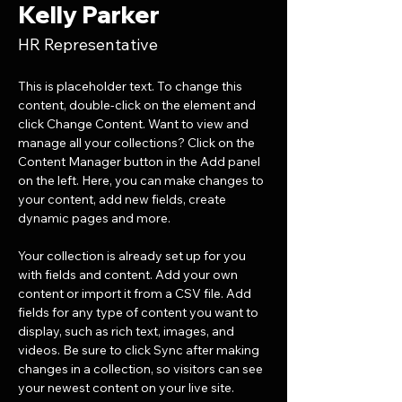
Kelly Parker
HR Representative
This is placeholder text. To change this 
content, double-click on the element and 
click Change Content. Want to view and 
manage all your collections? Click on the 
Content Manager button in the Add panel 
on the left. Here, you can make changes to 
your content, add new fields, create 
dynamic pages and more.
Your collection is already set up for you 
with fields and content. Add your own 
content or import it from a CSV file. Add 
fields for any type of content you want to 
display, such as rich text, images, and 
videos. Be sure to click Sync after making 
changes in a collection, so visitors can see 
your newest content on your live site. 