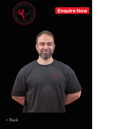
Enquire Now
< Back