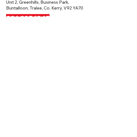
Unit 2, Greenhills, Business Park,
Buntalloon, Tralee, Co. Kerry, V92 YA70
086 835 1845
profitnesstralee@yahoo.ie
Privacy Policy
Terms And Conditions
Disclaimer
Payment And Refund Policy
Press