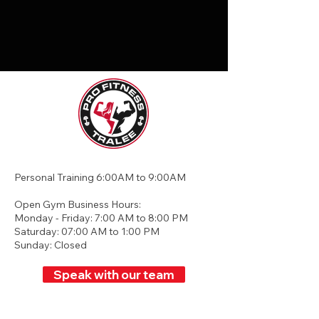
Personal Training 6:00AM to 9:00AM
Open Gym Business Hours:
Monday - Friday: 7:00 AM to 8:00 PM
Saturday: 07:00 AM to 1:00 PM
Sunday: Closed
Speak with our team