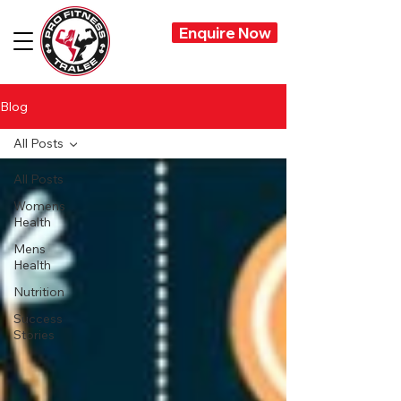
Enquire Now
Blog
All Posts
All Posts
Womens
Health
Mens
Health
Nutrition
Success
Stories