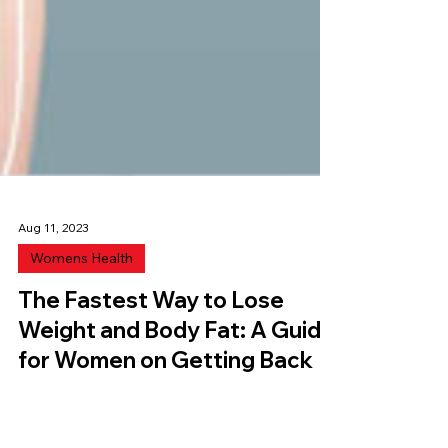
Aug 11, 2023
Womens Health
The Fastest Way to Lose
Weight and Body Fat: A Guide
for Women on Getting Back
into shape