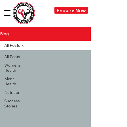
Enquire Now
Blog
All Posts
All Posts
Womens
Health
Mens
Health
Nutrition
Success
Stories