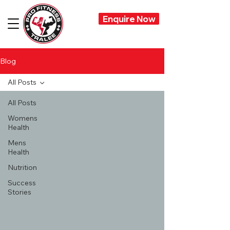
Enquire Now
Blog
All Posts
All Posts
Womens
Health
Mens
Health
Nutrition
Success
Stories