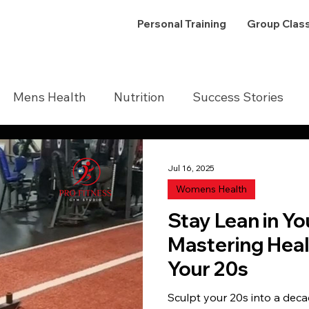
Personal Training
Group Clas
Mens Health
Nutrition
Success Stories
Jul 16, 2025
Womens Health
Stay Lean in Yo
Mastering Heal
Your 20s
Sculpt your 20s into a deca