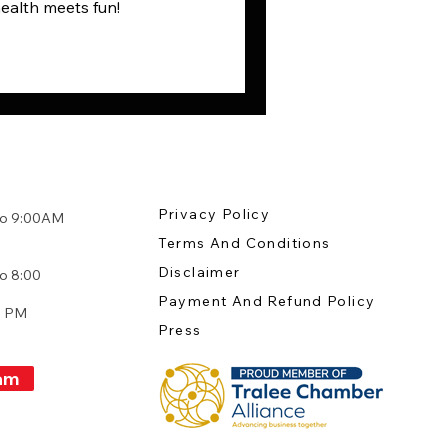
health meets fun!
Privacy Policy
to 9:00AM
Terms And Conditions
:
Disclaimer
o 8:00
Payment And Refund Policy
0 PM
Press
am