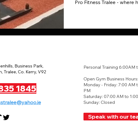
Pro Fitness Tralee - where 
eenhills, Business Park,
Personal Training 6:00AM 
, Tralee, Co. Kerry, V92
Open Gym Business Hours
Monday - Friday: 7:00 AM t
835 1845
PM
Saturday: 07:00 AM to 1:0
sstralee@yahoo.ie
Sunday: Closed
Speak with our te