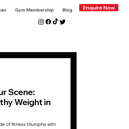
Enquire Now
ses
Gym Membership
Blog
ur Scene:
thy Weight in
de of fitness triumphs with