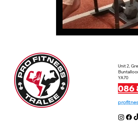
Unit 2, Gr
Buntalloon
YA70
086 
profitne