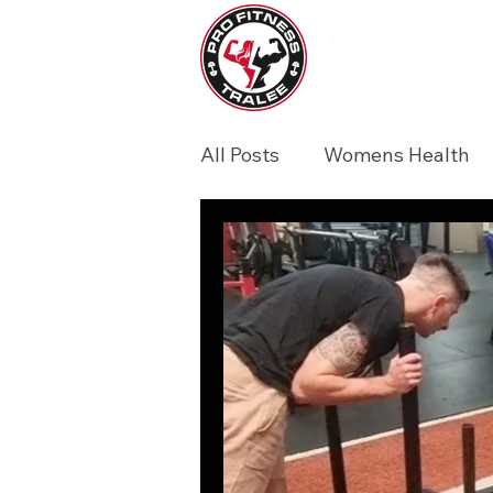
All Posts
Womens Health