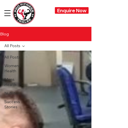
Enquire Now
Blog
All Posts
All Posts
Womens
Health
Mens
Health
Nutrition
Success
Stories