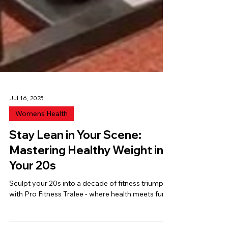
Jul 16, 2025
Womens Health
Stay Lean in Your Scene:
Mastering Healthy Weight in
Your 20s
Sculpt your 20s into a decade of fitness triumphs
with Pro Fitness Tralee - where health meets fun!