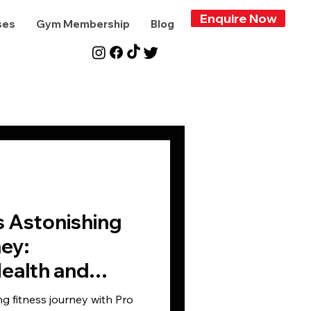
Enquire Now
ses
Gym Membership
Blog
s Astonishing
ey:
ealth and
ms
ng fitness journey with Pro