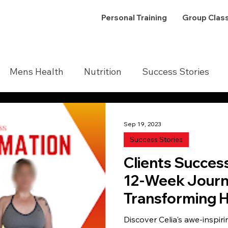
Personal Training
Group Clas
Mens Health
Nutrition
Success Stories
Sep 19, 2023
Success Stories
Clients Succes
12-Week Journ
Transforming H
Shaping Drea
Discover Celia's awe-inspiri