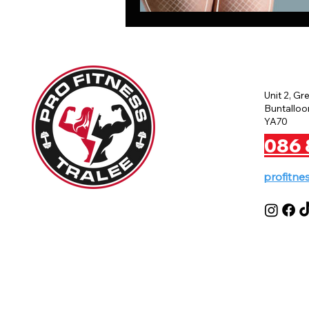
Unit 2, Gr
Buntalloon
YA70
086 
profitne