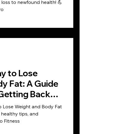
t loss to newfound health! 💪
ro
y to Lose
y Fat: A Guide
Getting Back
to Lose Weight and Body Fat
healthy tips, and
o Fitness