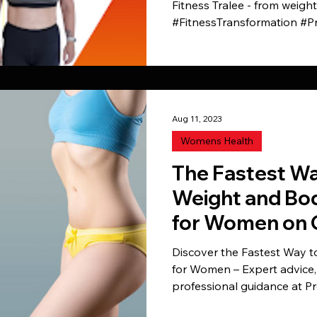
Fitness Tralee - from weigh
#FitnessTransformation #P
Aug 11, 2023
Womens Health
The Fastest Wa
Weight and Bod
for Women on 
into shape
Discover the Fastest Way 
for Women – Expert advice, 
professional guidance at Pr