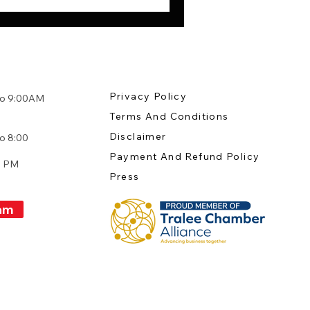
Privacy Policy
to 9:00AM
Terms And Conditions
:
Disclaimer
o 8:00
Payment And Refund Policy
0 PM
Press
am