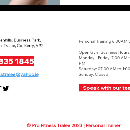
eenhills, Business Park,
Personal Training 6:00AM 
, Tralee, Co. Kerry, V92
Open Gym Business Hours
Monday - Friday: 7:00 AM t
835 1845
PM
Saturday: 07:00 AM to 1:0
sstralee@yahoo.ie
Sunday: Closed
Speak with our te
© Pro Fitness Tralee 2023 | Personal Trainer