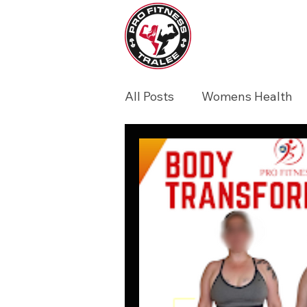
All Posts
Womens Health