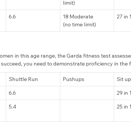
limit)
6.6
18 Moderate         
27 in
(no time limit)
men in this age range, the Garda fitness test assesse
To succeed, you need to demonstrate proficiency in the 
Shuttle Run
Pushups
Sit u
6.6
29 in
5.4
25 in