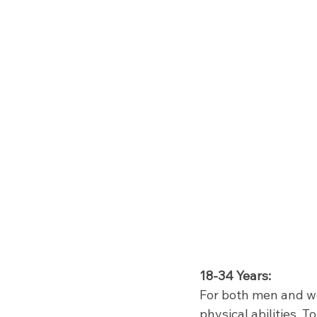
18-34 Years:
For both men and wo
physical abilities. 