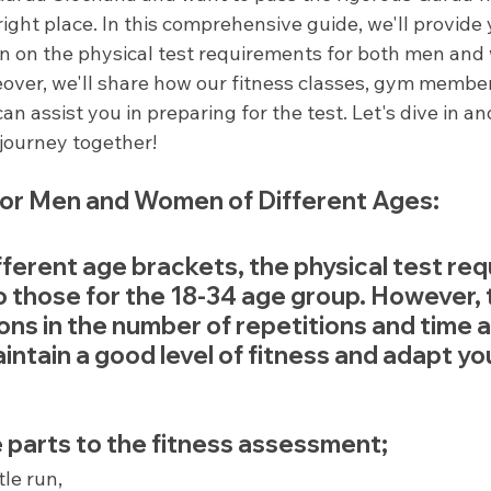
ight place. In this comprehensive guide, we'll provide 
on on the physical test requirements for both men and
eover, we'll share how our fitness classes, gym member
can assist you in preparing for the test. Let's dive in 
s journey together!
or Men and Women of Different Ages:
fferent age brackets, the physical test re
to those for the 18-34 age group. However, 
ions in the number of repetitions and time 
maintain a good level of fitness and adapt you
 parts to the fitness assessment;
tle run,