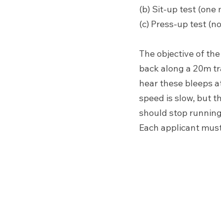
(b) Sit-up test (one 
(c) Press-up test (no
The objective of the
back along a 20m tra
hear these bleeps at
speed is slow, but t
should stop running
Each applicant must 