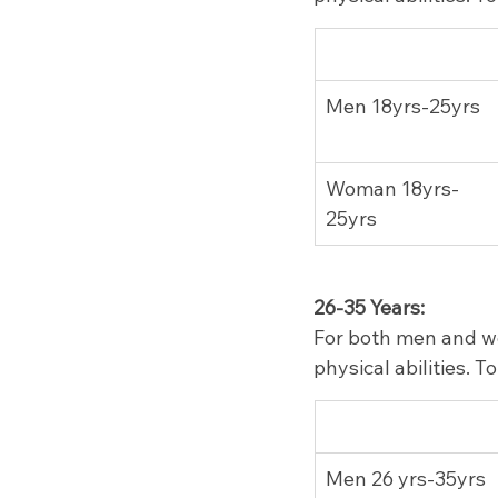
Men 18yrs-25yrs
Woman 18yrs-
25yrs
26-35 Years:
For both men and wo
physical abilities. 
Men 26 yrs-35yrs