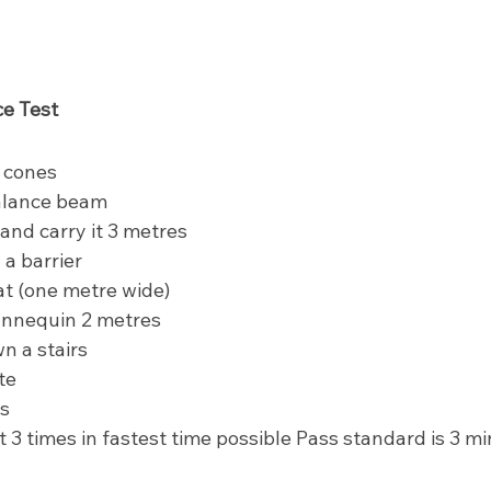
e Test
 cones
alance beam
 and carry it 3 metres
a barrier
t (one metre wide)
nnequin 2 metres
n a stairs
te
es
t 3 times in fastest time possible Pass standard is 3 m