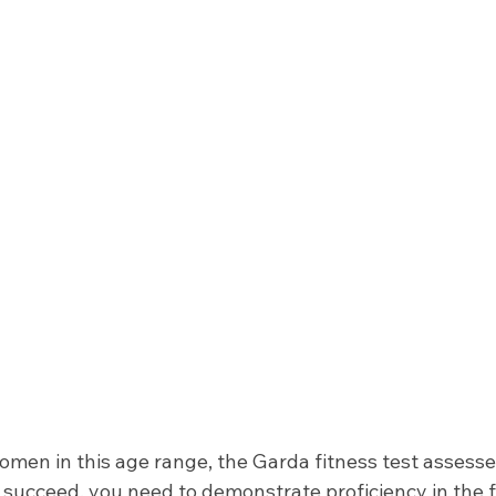
men in this age range, the Garda fitness test assesse
To succeed, you need to demonstrate proficiency in the 