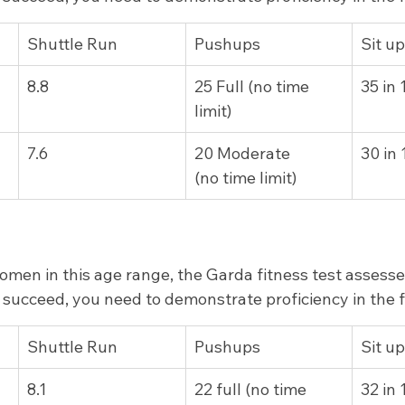
​Shuttle Run
Pushups
Sit u
8.8
25 Full (no time 
35 in
limit)
​7.6
​20 Moderate        
30 in
(no time limit)
men in this age range, the Garda fitness test assesse
To succeed, you need to demonstrate proficiency in the 
Shuttle Run
​Pushups
Sit u
8.1
22 full (no time 
32 in