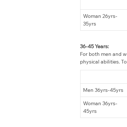
Woman 26yrs-
35yrs
36-45 Years:
For both men and wo
physical abilities. 
Men 36yrs-45yrs
Woman 36yrs-
45yrs