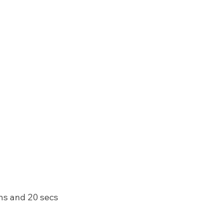
ins and 20 secs