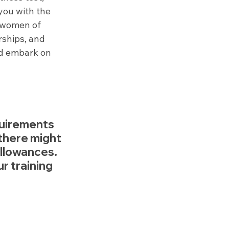
you with the 
 women of 
ships, and 
and embark on 
quirements 
there might 
allowances. 
r training 