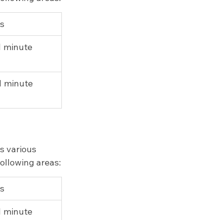
ps
 1 minute
 1 minute
s various 
following areas:
ps
 1 minute