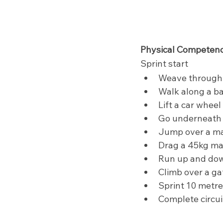
Physical Competenc
Sprint start
Weave through
Walk along a b
Lift a car wheel
Go underneath  
Jump over a ma
Drag a 45kg ma
Run up and dow
Climb over a ga
Sprint 10 metr
Complete circui