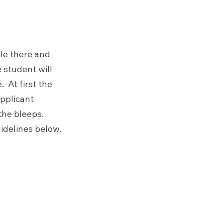
ble there and 
 student will 
 At first the 
pplicant 
the bleeps.
uidelines below.