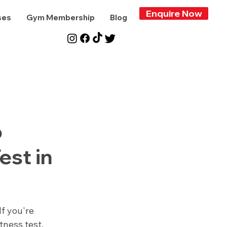
Enquire Now
ses
Gym Membership
Blog
o
est in
f you're 
ness test, 