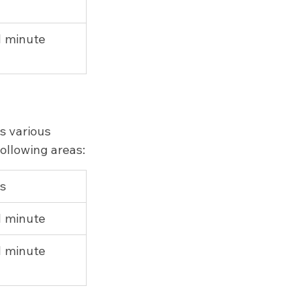
 1 minute
s various 
following areas:
ps
 1 minute
 1 minute