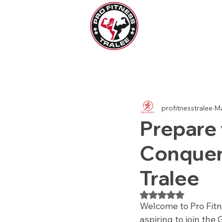
All Posts
Womens Health
Men
profitnesstralee
Ma
Prepare 
Conqueri
Tralee
Rated NaN out of 5
Welcome to Pro Fitne
aspiring to join the