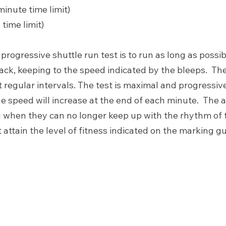
minute time limit)
 time limit)
 progressive shuttle run test is to run as long as possi
ck, keeping to the speed indicated by the bleeps.  The
 regular intervals. The test is maximal and progressive. 
he speed will increase at the end of each minute.  The a
 when they can no longer keep up with the rhythm of 
attain the level of fitness indicated on the marking g