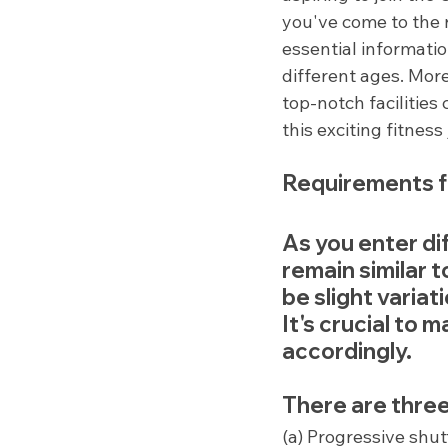
you've come to the r
essential informati
different ages. Mor
top-notch facilities 
this exciting fitnes
Requirements f
As you enter di
remain similar 
be slight variat
It's crucial to 
accordingly.
There are three
(a) Progressive shut