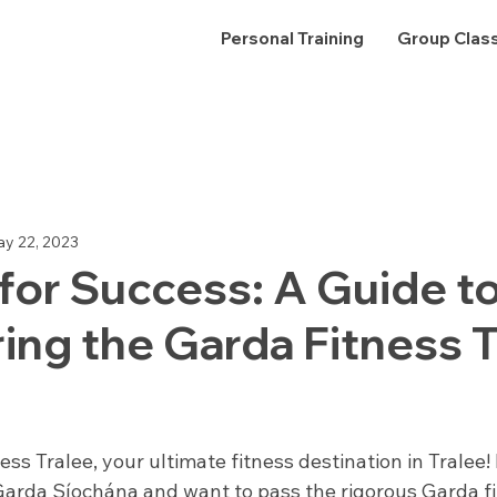
Personal Training
Group Clas
s Health
Nutrition
Success Stories
y 22, 2023
for Success: A Guide t
ng the Garda Fitness T
 stars.
ss Tralee, your ultimate fitness destination in Tralee! I
 Garda Síochána and want to pass the rigorous Garda fit