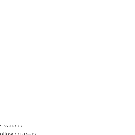
s various 
following areas: