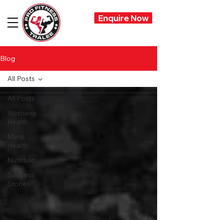
Enquire Now
Blog
All Posts
All Posts
Womens
Health
Mens
Health
Nutrition
Success
Stories