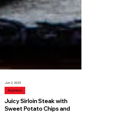
Jun 2, 2023
Nutrition
Juicy Sirloin Steak with