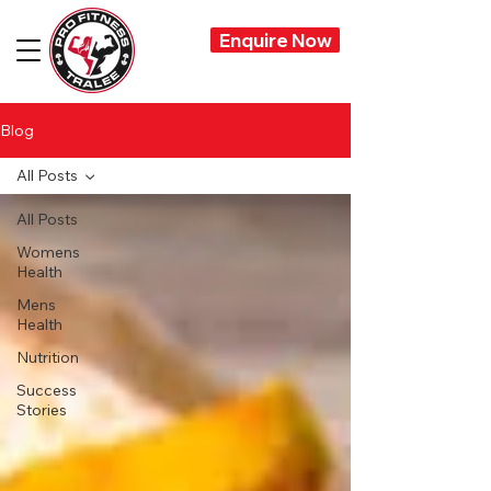
Enquire Now
Blog
All Posts
All Posts
Womens
Health
Mens
Health
Nutrition
Success
Stories