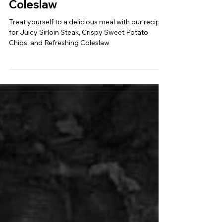
Sweet Potato Chips and
Coleslaw
Treat yourself to a delicious meal with our recipe
for Juicy Sirloin Steak, Crispy Sweet Potato
Chips, and Refreshing Coleslaw