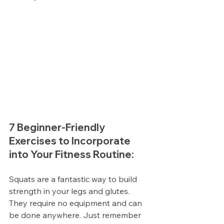
7 Beginner-Friendly 
Exercises to Incorporate 
into Your Fitness Routine:
Squats are a fantastic way to build 
strength in your legs and glutes. 
They require no equipment and can 
be done anywhere. Just remember 