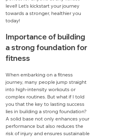
level! Let’s kickstart your journey 
towards a stronger, healthier you 
today!
Importance of building 
a strong foundation for 
fitness
When embarking on a fitness 
journey, many people jump straight 
into high-intensity workouts or 
complex routines. But what if I told 
you that the key to lasting success 
lies in building a strong foundation? 
A solid base not only enhances your 
performance but also reduces the 
risk of injury and ensures sustainable 