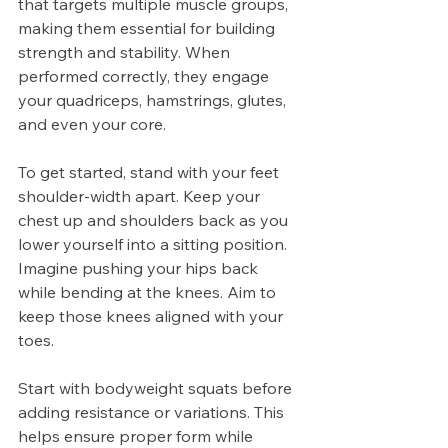
that targets multiple muscle groups, 
making them essential for building 
strength and stability. When 
performed correctly, they engage 
your quadriceps, hamstrings, glutes, 
and even your core.
To get started, stand with your feet 
shoulder-width apart. Keep your 
chest up and shoulders back as you 
lower yourself into a sitting position. 
Imagine pushing your hips back 
while bending at the knees. Aim to 
keep those knees aligned with your 
toes.
Start with bodyweight squats before 
adding resistance or variations. This 
helps ensure proper form while 