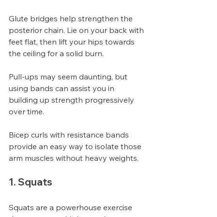
Glute bridges help strengthen the 
posterior chain. Lie on your back with 
feet flat, then lift your hips towards 
the ceiling for a solid burn.
Pull-ups may seem daunting, but 
using bands can assist you in 
building up strength progressively 
over time.
Bicep curls with resistance bands 
provide an easy way to isolate those 
arm muscles without heavy weights.
1. Squats
Squats are a powerhouse exercise 