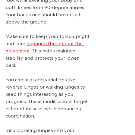
foot while lowering your body until 
both knees form 90-degree angles. 
Your back knee should hover just 
above the ground.
Make sure to keep your torso upright 
and core 
engaged throughout the 
movement
. This helps maintain 
stability and protects your lower 
back.
You can also add variations like 
reverse lunges or walking lunges to 
keep things interesting as you 
progress. These modifications target 
different muscles while enhancing 
coordination.
Incorporating lunges into your 