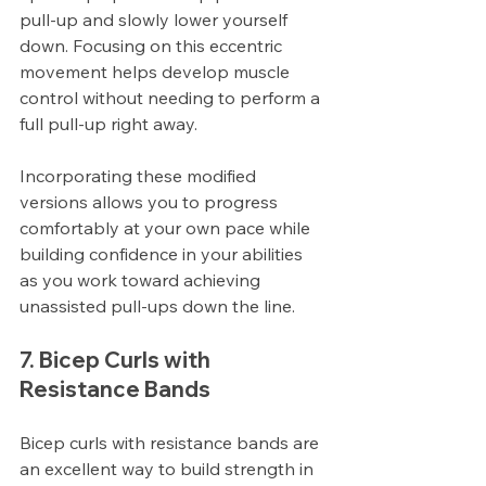
pull-up and slowly lower yourself 
down. Focusing on this eccentric 
movement helps develop muscle 
control without needing to perform a 
full pull-up right away.
Incorporating these modified 
versions allows you to progress 
comfortably at your own pace while 
building confidence in your abilities 
as you work toward achieving 
unassisted pull-ups down the line.
7. Bicep Curls with 
Resistance Bands
Bicep curls with resistance bands are 
an excellent way to build strength in 