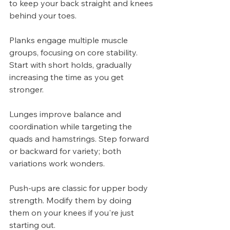
to keep your back straight and knees 
behind your toes.
Planks engage multiple muscle 
groups, focusing on core stability. 
Start with short holds, gradually 
increasing the time as you get 
stronger.
Lunges improve balance and 
coordination while targeting the 
quads and hamstrings. Step forward 
or backward for variety; both 
variations work wonders.
Push-ups are classic for upper body 
strength. Modify them by doing 
them on your knees if you're just 
starting out.