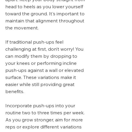
head to heels as you lower yourself 
toward the ground. It's important to 
maintain that alignment throughout 
the movement.
If traditional push-ups feel 
challenging at first, don’t worry! You 
can modify them by dropping to 
your knees or performing incline 
push-ups against a wall or elevated 
surface. These variations make it 
easier while still providing great 
benefits.
Incorporate push-ups into your 
routine two to three times per week. 
As you grow stronger, aim for more 
reps or explore different variations 