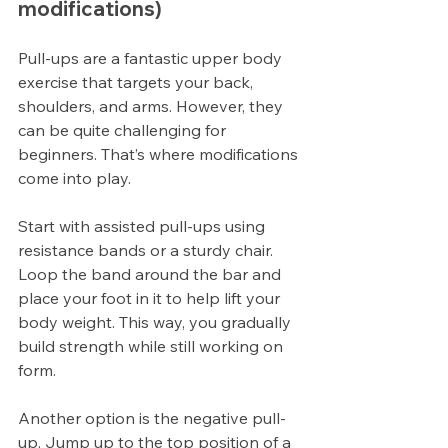
modifications)
Pull-ups are a fantastic upper body 
exercise that targets your back, 
shoulders, and arms. However, they 
can be quite challenging for 
beginners. That’s where modifications 
come into play.
Start with assisted pull-ups using 
resistance bands or a sturdy chair. 
Loop the band around the bar and 
place your foot in it to help lift your 
body weight. This way, you gradually 
build strength while still working on 
form.
Another option is the negative pull-
up. Jump up to the top position of a 