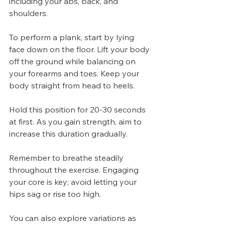
including your abs, back, and 
shoulders.
To perform a plank, start by lying 
face down on the floor. Lift your body 
off the ground while balancing on 
your forearms and toes. Keep your 
body straight from head to heels.
Hold this position for 20-30 seconds 
at first. As you gain strength, aim to 
increase this duration gradually. 
Remember to breathe steadily 
throughout the exercise. Engaging 
your core is key; avoid letting your 
hips sag or rise too high.
You can also explore variations as 