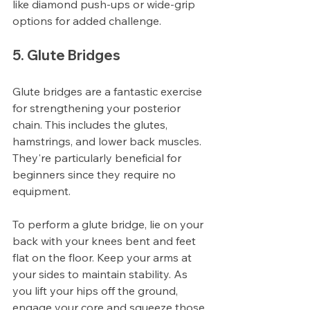
like diamond push-ups or wide-grip 
options for added challenge.
5. Glute Bridges
Glute bridges are a fantastic exercise 
for strengthening your posterior 
chain. This includes the glutes, 
hamstrings, and lower back muscles. 
They're particularly beneficial for 
beginners since they require no 
equipment.
To perform a glute bridge, lie on your 
back with your knees bent and feet 
flat on the floor. Keep your arms at 
your sides to maintain stability. As 
you lift your hips off the ground, 
engage your core and squeeze those 