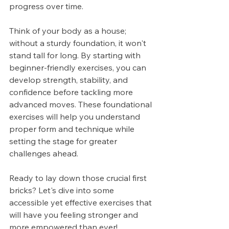
progress over time.
Think of your body as a house; 
without a sturdy foundation, it won't 
stand tall for long. By starting with 
beginner-friendly exercises, you can 
develop strength, stability, and 
confidence before tackling more 
advanced moves. These foundational 
exercises will help you understand 
proper form and technique while 
setting the stage for greater 
challenges ahead.
Ready to lay down those crucial first 
bricks? Let's dive into some 
accessible yet effective exercises that 
will have you feeling stronger and 
more empowered than ever!