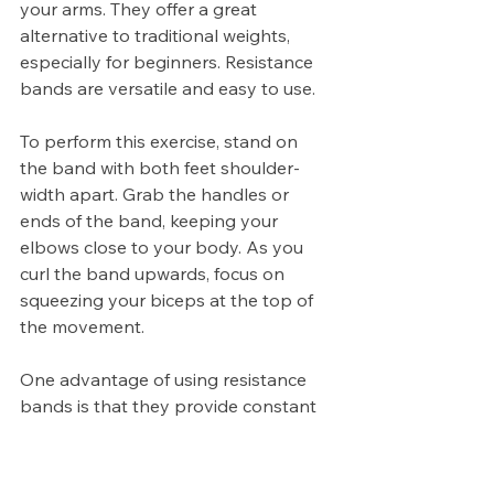
your arms. They offer a great 
alternative to traditional weights, 
especially for beginners. Resistance 
bands are versatile and easy to use.
To perform this exercise, stand on 
the band with both feet shoulder-
width apart. Grab the handles or 
ends of the band, keeping your 
elbows close to your body. As you 
curl the band upwards, focus on 
squeezing your biceps at the top of 
the movement.
One advantage of using resistance 
bands is that they provide constant 
tension throughout the entire range 
of motion. This helps activate more 
muscle fibers compared to free 