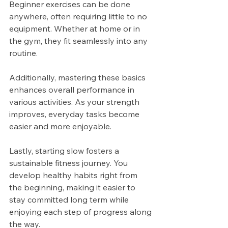
Beginner exercises can be done 
anywhere, often requiring little to no 
equipment. Whether at home or in 
the gym, they fit seamlessly into any 
routine.
Additionally, mastering these basics 
enhances overall performance in 
various activities. As your strength 
improves, everyday tasks become 
easier and more enjoyable.
Lastly, starting slow fosters a 
sustainable fitness journey. You 
develop healthy habits right from 
the beginning, making it easier to 
stay committed long term while 
enjoying each step of progress along 
the way.