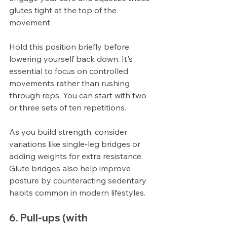
glutes tight at the top of the 
movement.
Hold this position briefly before 
lowering yourself back down. It's 
essential to focus on controlled 
movements rather than rushing 
through reps. You can start with two 
or three sets of ten repetitions.
As you build strength, consider 
variations like single-leg bridges or 
adding weights for extra resistance. 
Glute bridges also help improve 
posture by counteracting sedentary 
habits common in modern lifestyles.
6. Pull-ups (with 