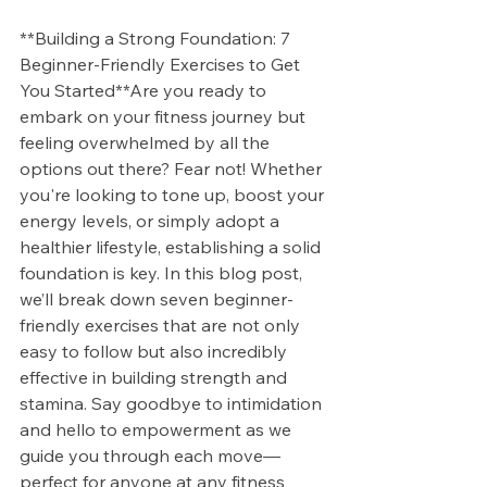
**Building a Strong Foundation: 7 
Beginner-Friendly Exercises to Get 
You Started**Are you ready to 
embark on your fitness journey but 
feeling overwhelmed by all the 
options out there? Fear not! Whether 
you're looking to tone up, boost your 
energy levels, or simply adopt a 
healthier lifestyle, establishing a solid 
foundation is key. In this blog post, 
we’ll break down seven beginner-
friendly exercises that are not only 
easy to follow but also incredibly 
effective in building strength and 
stamina. Say goodbye to intimidation 
and hello to empowerment as we 
guide you through each move—
perfect for anyone at any fitness 