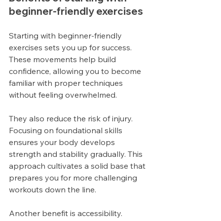
beginner-friendly exercises
Starting with beginner-friendly 
exercises sets you up for success. 
These movements help build 
confidence, allowing you to become 
familiar with proper techniques 
without feeling overwhelmed.
They also reduce the risk of injury. 
Focusing on foundational skills 
ensures your body develops 
strength and stability gradually. This 
approach cultivates a solid base that 
prepares you for more challenging 
workouts down the line.
Another benefit is accessibility. 