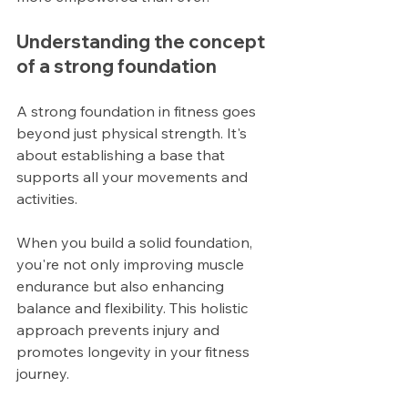
Understanding the concept 
of a strong foundation
A strong foundation in fitness goes 
beyond just physical strength. It's 
about establishing a base that 
supports all your movements and 
activities.
When you build a solid foundation, 
you're not only improving muscle 
endurance but also enhancing 
balance and flexibility. This holistic 
approach prevents injury and 
promotes longevity in your fitness 
journey.