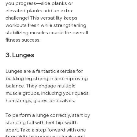
you progress—side planks or 
elevated planks add an extra 
challenge! This versatility keeps 
workouts fresh while strengthening 
stabilizing muscles crucial for overall 
fitness success.
3. Lunges
Lunges are a fantastic exercise for 
building leg strength and improving 
balance. They engage multiple 
muscle groups, including your quads, 
hamstrings, glutes, and calves. 
To perform a lunge correctly, start by 
standing tall with feet hip-width 
apart. Take a step forward with one 