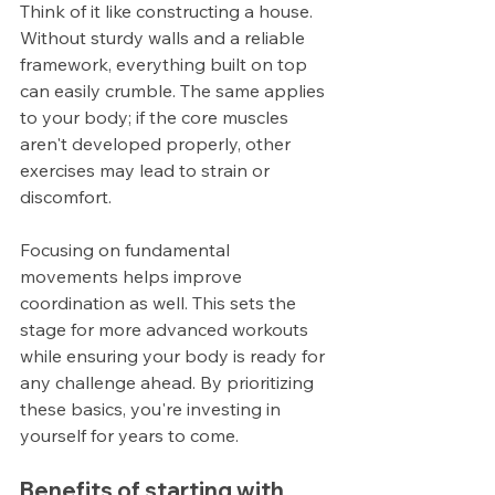
Think of it like constructing a house. 
Without sturdy walls and a reliable 
framework, everything built on top 
can easily crumble. The same applies 
to your body; if the core muscles 
aren't developed properly, other 
exercises may lead to strain or 
discomfort.
Focusing on fundamental 
movements helps improve 
coordination as well. This sets the 
stage for more advanced workouts 
while ensuring your body is ready for 
any challenge ahead. By prioritizing 
these basics, you're investing in 
yourself for years to come.
Benefits of starting with 