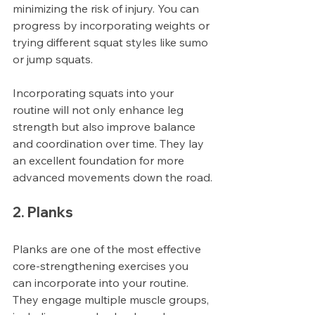
minimizing the risk of injury. You can 
progress by incorporating weights or 
trying different squat styles like sumo 
or jump squats.
Incorporating squats into your 
routine will not only enhance leg 
strength but also improve balance 
and coordination over time. They lay 
an excellent foundation for more 
advanced movements down the road.
2. Planks
Planks are one of the most effective 
core-strengthening exercises you 
can incorporate into your routine. 
They engage multiple muscle groups, 