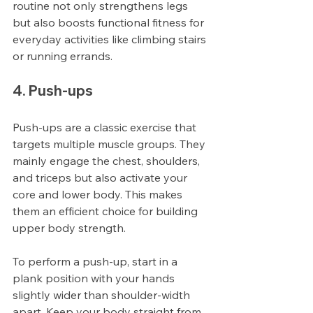
routine not only strengthens legs 
but also boosts functional fitness for 
everyday activities like climbing stairs 
or running errands.
4. Push-ups
Push-ups are a classic exercise that 
targets multiple muscle groups. They 
mainly engage the chest, shoulders, 
and triceps but also activate your 
core and lower body. This makes 
them an efficient choice for building 
upper body strength.
To perform a push-up, start in a 
plank position with your hands 
slightly wider than shoulder-width 
apart. Keep your body straight from 