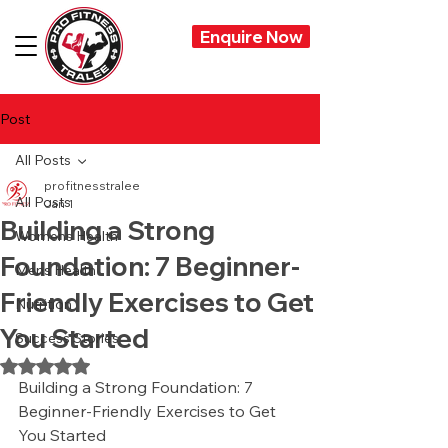
Enquire Now
Post
All Posts
profitnesstralee
All Posts
Jan 1
Building a Strong
Womens Health
Foundation: 7 Beginner-
Mens Health
Friendly Exercises to Get
Nutrition
You Started
Success Stories
Rated NaN out of 5 stars.
Building a Strong Foundation: 7 
Beginner-Friendly Exercises to Get 
You Started