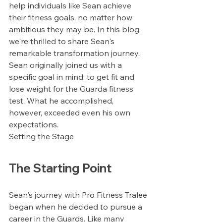
help individuals like Sean achieve 
their fitness goals, no matter how 
ambitious they may be. In this blog, 
we're thrilled to share Sean's 
remarkable transformation journey. 
Sean originally joined us with a 
specific goal in mind: to get fit and 
lose weight for the Guarda fitness 
test. What he accomplished, 
however, exceeded even his own 
expectations.
Setting the Stage
The Starting Point
Sean's journey with Pro Fitness Tralee 
began when he decided to pursue a 
career in the Guards. Like many 