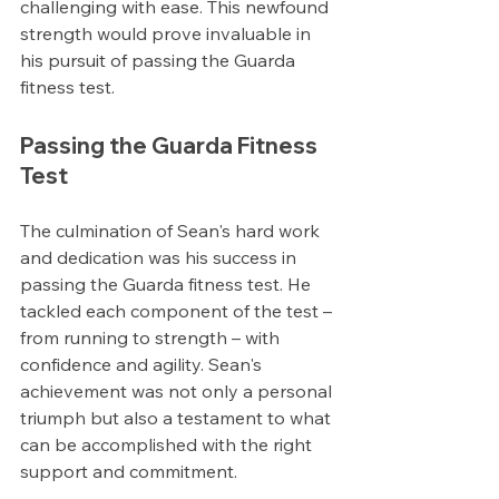
challenging with ease. This newfound 
strength would prove invaluable in 
his pursuit of passing the Guarda 
fitness test.
Passing the Guarda Fitness 
Test
The culmination of Sean's hard work 
and dedication was his success in 
passing the Guarda fitness test. He 
tackled each component of the test – 
from running to strength – with 
confidence and agility. Sean's 
achievement was not only a personal 
triumph but also a testament to what 
can be accomplished with the right 
support and commitment.