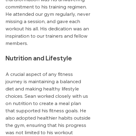
commitment to his training regimen. 
He attended our gym regularly, never 
missing a session, and gave each 
workout his all. His dedication was an 
inspiration to our trainers and fellow 
members.
Nutrition and Lifestyle
A crucial aspect of any fitness 
journey is maintaining a balanced 
diet and making healthy lifestyle 
choices. Sean worked closely with us 
on nutrition to create a meal plan 
that supported his fitness goals. He 
also adopted healthier habits outside 
the gym, ensuring that his progress 
was not limited to his workout 