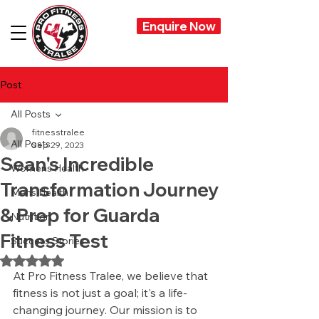
Enquire Now
Post
All Posts
fitnesstralee
All Posts
Sep 29, 2023
Sean's Incredible
Womens Health
Transformation Journey
Mens Health
& Prep for Guarda
Nutrition
Fitness Test
Success Stories
Rated NaN out of 5 stars.
At Pro Fitness Tralee, we believe that 
fitness is not just a goal; it's a life-
changing journey. Our mission is to 