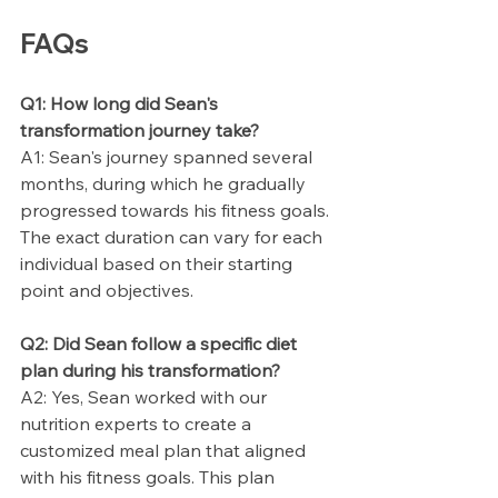
FAQs
Q1: How long did Sean's 
transformation journey take?
A1: Sean's journey spanned several 
months, during which he gradually 
progressed towards his fitness goals. 
The exact duration can vary for each 
individual based on their starting 
point and objectives.
Q2: Did Sean follow a specific diet 
plan during his transformation?
A2: Yes, Sean worked with our 
nutrition experts to create a 
customized meal plan that aligned 
with his fitness goals. This plan 