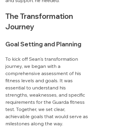
and support he needed.
The Transformation 
Journey
Goal Setting and Planning
To kick off Sean's transformation 
journey, we began with a 
comprehensive assessment of his 
fitness levels and goals. It was 
essential to understand his 
strengths, weaknesses, and specific 
requirements for the Guarda fitness 
test. Together, we set clear, 
achievable goals that would serve as 
milestones along the way.