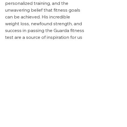
personalized training, and the 
unwavering belief that fitness goals 
can be achieved. His incredible 
weight loss, newfound strength, and 
success in passing the Guarda fitness 
test are a source of inspiration for us 
all.
If you're embarking on your own 
fitness journey, whether it's for a 
specific goal or simply to lead a 
healthier life, remember that Pro 
Fitness Tralee is here to support you 
every step of the way. Your 
transformation story could be the 
next one we're celebrating, and we 
can't wait to be part of it.
Join us at Pro Fitness Tralee and let's 