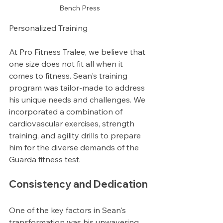
Bench Press
Personalized Training
At Pro Fitness Tralee, we believe that 
one size does not fit all when it 
comes to fitness. Sean's training 
program was tailor-made to address 
his unique needs and challenges. We 
incorporated a combination of 
cardiovascular exercises, strength 
training, and agility drills to prepare 
him for the diverse demands of the 
Guarda fitness test.
Consistency and Dedication
One of the key factors in Sean's 
transformation was his unwavering 