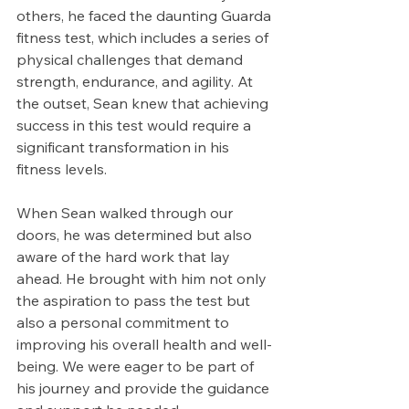
others, he faced the daunting Guarda 
fitness test, which includes a series of 
physical challenges that demand 
strength, endurance, and agility. At 
the outset, Sean knew that achieving 
success in this test would require a 
significant transformation in his 
fitness levels.
When Sean walked through our 
doors, he was determined but also 
aware of the hard work that lay 
ahead. He brought with him not only 
the aspiration to pass the test but 
also a personal commitment to 
improving his overall health and well-
being. We were eager to be part of 
his journey and provide the guidance 