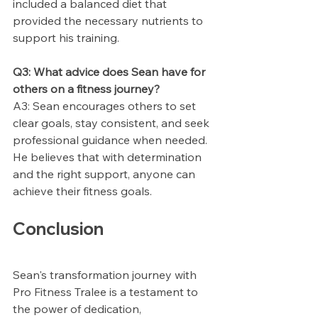
included a balanced diet that 
provided the necessary nutrients to 
support his training.
Q3: What advice does Sean have for 
others on a fitness journey?
A3: Sean encourages others to set 
clear goals, stay consistent, and seek 
professional guidance when needed. 
He believes that with determination 
and the right support, anyone can 
achieve their fitness goals.
Conclusion
Sean's transformation journey with 
Pro Fitness Tralee is a testament to 
the power of dedication, 