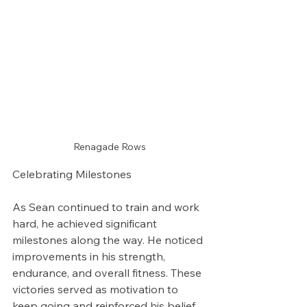
Renagade Rows
Celebrating Milestones
As Sean continued to train and work 
hard, he achieved significant 
milestones along the way. He noticed 
improvements in his strength, 
endurance, and overall fitness. These 
victories served as motivation to 
keep going and reinforced his belief 