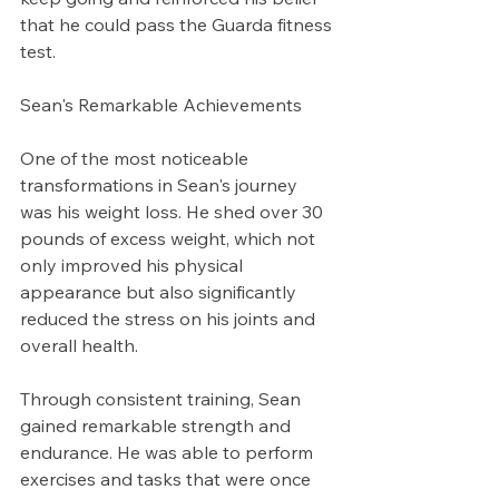
that he could pass the Guarda fitness 
test.
Sean's Remarkable Achievements
One of the most noticeable 
transformations in Sean's journey 
was his weight loss. He shed over 30 
pounds of excess weight, which not 
only improved his physical 
appearance but also significantly 
reduced the stress on his joints and 
overall health.
Through consistent training, Sean 
gained remarkable strength and 
endurance. He was able to perform 
exercises and tasks that were once 