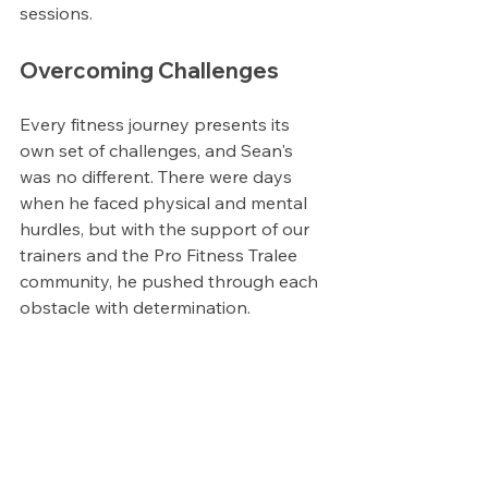
sessions.
Overcoming Challenges
Every fitness journey presents its 
own set of challenges, and Sean's 
was no different. There were days 
when he faced physical and mental 
hurdles, but with the support of our 
trainers and the Pro Fitness Tralee 
community, he pushed through each 
obstacle with determination.