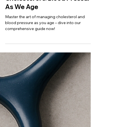
Jul 17, 2025
Womens Health
Understanding High
Cholesterol & Blood Pressure
As We Age
Master the art of managing cholesterol and
blood pressure as you age – dive into our
comprehensive guide now!