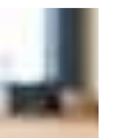
Boost Your BMR: Simple Steps to a Healthier You
- Click to Discover How!