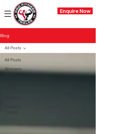
Enquire Now
Blog
All Posts
All Posts
Womens
Health
Mens
Health
Nutrition
Success
Stories