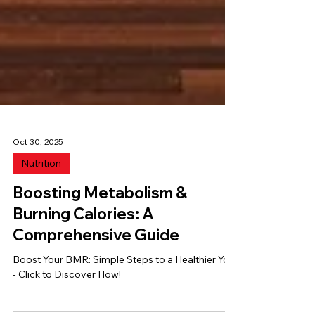
Oct 30, 2025
Nutrition
Boosting Metabolism &
Burning Calories: A
Comprehensive Guide