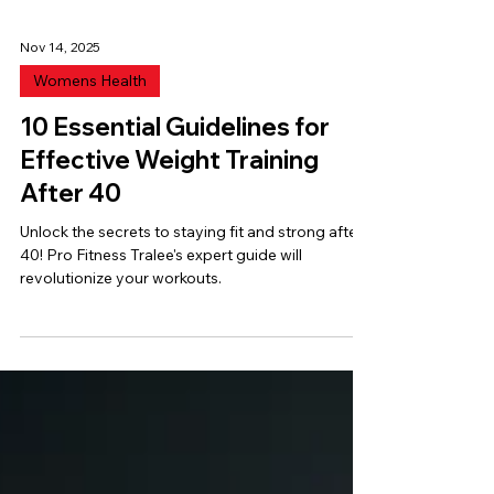
Nov 14, 2025
Womens Health
10 Essential Guidelines for
Effective Weight Training
After 40
Unlock the secrets to staying fit and strong after
40! Pro Fitness Tralee's expert guide will
revolutionize your workouts.