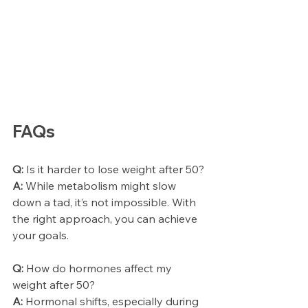
FAQs
Q:
 Is it harder to lose weight after 50?
A:
 While metabolism might slow 
down a tad, it’s not impossible. With 
the right approach, you can achieve 
your goals.
Q:
 How do hormones affect my 
weight after 50?
A:
 Hormonal shifts, especially during 