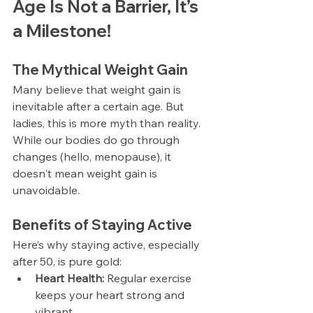
Age Is Not a Barrier, It’s 
a Milestone!
The Mythical Weight Gain
Many believe that weight gain is 
inevitable after a certain age. But 
ladies, this is more myth than reality. 
While our bodies do go through 
changes (hello, menopause), it 
doesn't mean weight gain is 
unavoidable.
Benefits of Staying Active
Here’s why staying active, especially 
after 50, is pure gold:
Heart Health:
 Regular exercise 
keeps your heart strong and 
vibrant.