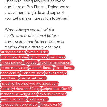
Cheers to being fabulous at every 
age! Here at Pro Fitness Tralee, we're 
always here to guide and support 
you. Let's make fitness fun together!
*Note: Always consult with a 
healthcare professional before 
starting any new fitness routine or 
making drastic dietary changes.
strength training
gyms in Tralee
Pro Fitness Tralee
gyms Tralee
gym Tralee
fitness journey
hydration
weight management
fitness motivation
women's fitness
Tralee fitness
bone density
Tralee wellness
active lifestyle
heart health
mental well-being
including the ones you provided: gym
Certainly! Here are 30 tags
weight loss after 50
menopause weight loss
flexibility exercises
aerobic workouts
healthy aging
osteoporosis prevention
fitness over 50