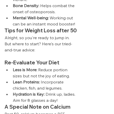
Bone Density:
 Helps combat the 
onset of osteoporosis.
Mental Well-being:
 Working out 
can be an instant mood booster!
T
ips for Weight Loss after 50
Alright, so you're ready to jump in. 
But where to start? Here's our tried-
and-true advice:
Re-Evaluate Your Diet
Less is More:
 Reduce portion 
sizes but not the joy of eating.
Lean Proteins:
 Incorporate 
chicken, fish, and legumes.
Hydration is Key:
 Drink up, ladies. 
Aim for 8 glasses a day!
A Special Note on Calcium