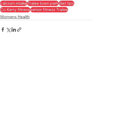
calcium intake
Tralee town park
diet tips
Co Kerry fitness
senior fitness Tralee
Womens Health