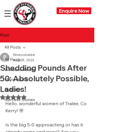
Enquire Now
Post
All Posts
fitnesstralee
All Posts
Aug 25, 2023
Shedding Pounds After
Womens Health
50: Absolutely Possible,
Mens Health
Ladies!
Nutrition
Rated NaN out of 5 stars.
Success Stories
Hello, wonderful women of Tralee, Co 
Kerry! 🌸
Is the big 5-0 approaching or has it 
already come and gone? Are you 