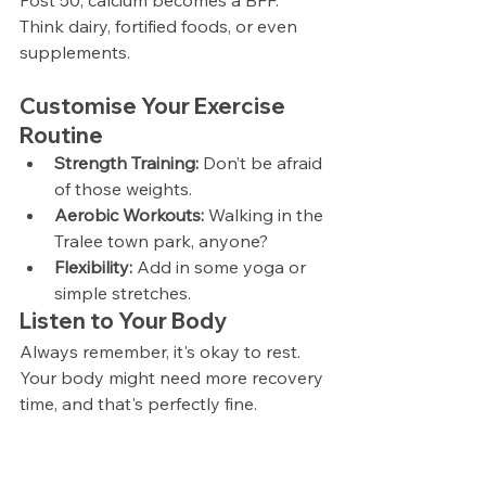
Post 50, calcium becomes a BFF. 
Think dairy, fortified foods, or even 
supplements.
Customise Your Exercise 
Routine
Strength Training:
 Don’t be afraid 
of those weights.
Aerobic Workouts:
 Walking in the 
Tralee town park, anyone?
Flexibility:
 Add in some yoga or 
simple stretches.
Listen to Your Body
Always remember, it's okay to rest. 
Your body might need more recovery 
time, and that's perfectly fine.