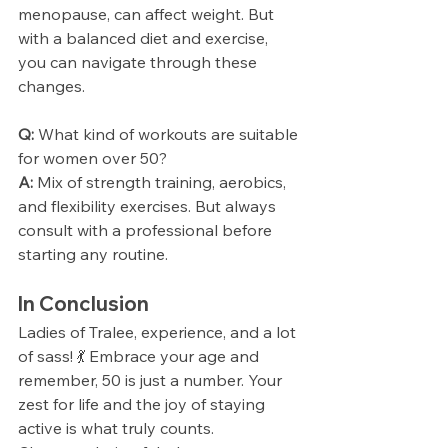
menopause, can affect weight. But 
with a balanced diet and exercise, 
you can navigate through these 
changes.
Q:
 What kind of workouts are suitable 
for women over 50?
A:
 Mix of strength training, aerobics, 
and flexibility exercises. But always 
consult with a professional before 
starting any routine.
In Conclusion
Ladies of Tralee, experience, and a lot 
of sass! 💃 Embrace your age and 
remember, 50 is just a number. Your 
zest for life and the joy of staying 
active is what truly counts.