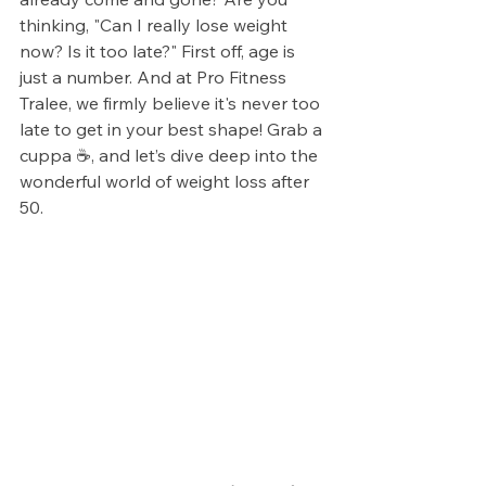
thinking, "Can I really lose weight 
now? Is it too late?" First off, age is 
just a number. And at Pro Fitness 
Tralee, we firmly believe it's never too 
late to get in your best shape! Grab a 
cuppa ☕, and let’s dive deep into the 
wonderful world of weight loss after 
50.