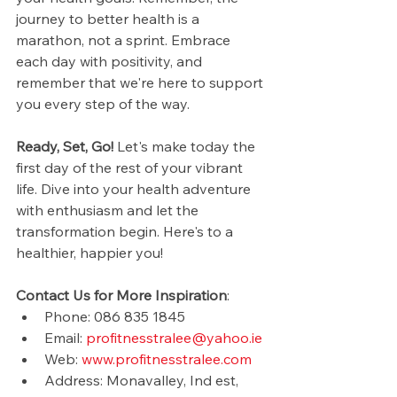
journey to better health is a 
marathon, not a sprint. Embrace 
each day with positivity, and 
remember that we're here to support 
you every step of the way.
Ready, Set, Go!
 Let's make today the 
first day of the rest of your vibrant 
life. Dive into your health adventure 
with enthusiasm and let the 
transformation begin. Here's to a 
healthier, happier you!
Contact Us for More Inspiration
:
Phone: 086 835 1845
Email: 
profitnesstralee@yahoo.ie
Web: 
www.profitnesstralee.com
Address: Monavalley, Ind est, 