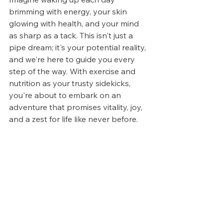
brimming with energy, your skin 
glowing with health, and your mind 
as sharp as a tack. This isn't just a 
pipe dream; it's your potential reality, 
and we're here to guide you every 
step of the way. With exercise and 
nutrition as your trusty sidekicks, 
you're about to embark on an 
adventure that promises vitality, joy, 
and a zest for life like never before.