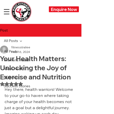
Enquire Now
Post
All Posts
fitnesstralee
All Posts
Feb 16, 2024
Your Health Matters:
Womens Health
Unlocking the Joy of
Mens Health
Exercise and Nutrition
Nutrition
Rated NaN out of 5 stars.
Success Stories
Hey there, health warriors! Welcome 
to your go-to haven where taking 
charge of your health becomes not 
just a goal but a delightful journey. 
Imagine waking up each day 