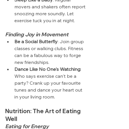
movers and shakers often report 
snoozing more soundly. Let 
exercise tuck you in at night.
Finding Joy in Movement
Be a Social Butterfly
: Join group 
classes or walking clubs. Fitness 
can be a fabulous way to forge 
new friendships.
Dance Like No One's Watching
: 
Who says exercise can't be a 
party? Crank up your favourite 
tunes and dance your heart out 
in your living room.
Nutrition: The Art of Eating 
Well
Eating for Energy