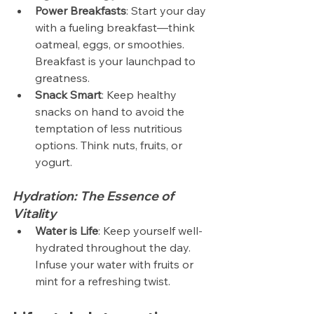
Power Breakfasts
: Start your day 
with a fueling breakfast—think 
oatmeal, eggs, or smoothies. 
Breakfast is your launchpad to 
greatness.
Snack Smart
: Keep healthy 
snacks on hand to avoid the 
temptation of less nutritious 
options. Think nuts, fruits, or 
yogurt.
Hydration: The Essence of 
Vitality
Water is Life
: Keep yourself well-
hydrated throughout the day. 
Infuse your water with fruits or 
mint for a refreshing twist.