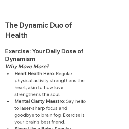
The Dynamic Duo of 
Health
Exercise: Your Daily Dose of 
Dynamism
Why Move More?
Heart Health Hero
: Regular 
physical activity strengthens the 
heart, akin to how love 
strengthens the soul.
Mental Clarity Maestro
: Say hello 
to laser-sharp focus and 
goodbye to brain fog. Exercise is 
your brain's best friend.
Sleep Like a Baby
: Regular 