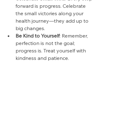
forward is progress. Celebrate 
the small victories along your 
health journey—they add up to 
big changes.
Be Kind to Yourself
: Remember, 
perfection is not the goal; 
progress is. Treat yourself with 
kindness and patience.