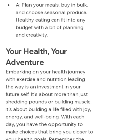
A: Plan your meals, buy in bulk, 
and choose seasonal produce. 
Healthy eating can fit into any 
budget with a bit of planning 
and creativity.
Your Health, Your 
Adventure
Embarking on your health journey 
with exercise and nutrition leading 
the way is an investment in your 
future self. It's about more than just 
shedding pounds or building muscle; 
it's about building a life filled with joy, 
energy, and well-being. With each 
day, you have the opportunity to 
make choices that bring you closer to 
your health goals. Remember, the 