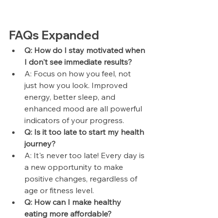
FAQs Expanded
Q: How do I stay motivated when 
I don't see immediate results?
A: Focus on how you feel, not 
just how you look. Improved 
energy, better sleep, and 
enhanced mood are all powerful 
indicators of your progress.
Q: Is it too late to start my health 
journey?
A: It's never too late! Every day is 
a new opportunity to make 
positive changes, regardless of 
age or fitness level.
Q: How can I make healthy 
eating more affordable?