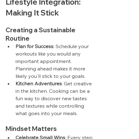
Lifestyle Integration: 
Making It Stick
Creating a Sustainable 
Routine
Plan for Success
: Schedule your 
workouts like you would any 
important appointment. 
Planning ahead makes it more 
likely you'll stick to your goals.
Kitchen Adventures
: Get creative 
in the kitchen. Cooking can be a 
fun way to discover new tastes 
and textures while controlling 
what goes into your meals.
Mindset Matters
Celebrate Small Wins
: Every step 