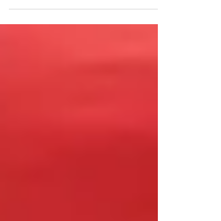
you feeling deprived and unhappy? If so,
it's time...