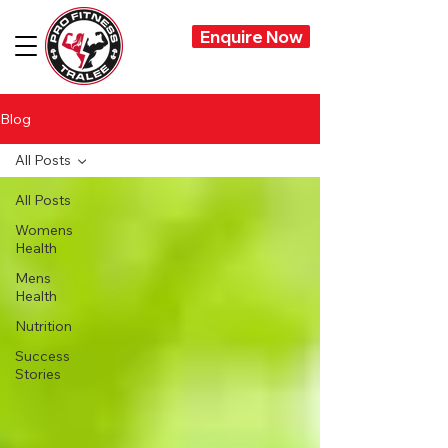
Enquire Now
Blog
All Posts
All Posts
Womens
Health
Mens
Health
Nutrition
Success
Stories