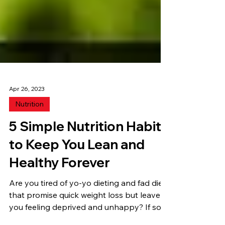
Apr 26, 2023
Nutrition
5 Simple Nutrition Habits
to Keep You Lean and
Healthy Forever
Are you tired of yo-yo dieting and fad diets
that promise quick weight loss but leave