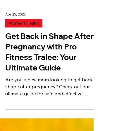
Apr 25, 2023
Womens Health
Get Back in Shape After
Pregnancy with Pro
Fitness Tralee: Your
Ultimate Guide
Are you a new mom looking to get back in
shape after pregnancy? Check out our
ultimate guide for safe and effective
exercise and diet,